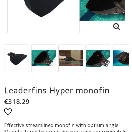
Leaderfins Hyper monofin
€318.29
Add to list of favorites
Effective streamlined monofin with optium angle.
Manufactured by order, delivery time approximately