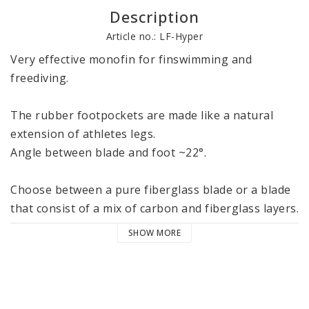
Description
Article no.: LF-Hyper
Very effective monofin for finswimming and 
freediving.

The rubber footpockets are made like a natural 
extension of athletes legs. 

Angle between blade and foot ~22°.

Choose between a pure fiberglass blade or a blade 
that consist of a mix of carbon and fiberglass layers.

SHOW MORE
Monofin has negative buoyancy. 

Weight ~ 4 kg

Width 72 cm
