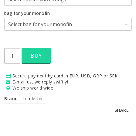
bag for your monofin
BUY
Secure payment by card in EUR, USD, GBP or SEK
E-mail us, we reply swiftly!
We ship world wide
Brand
Leaderfins
SHARE