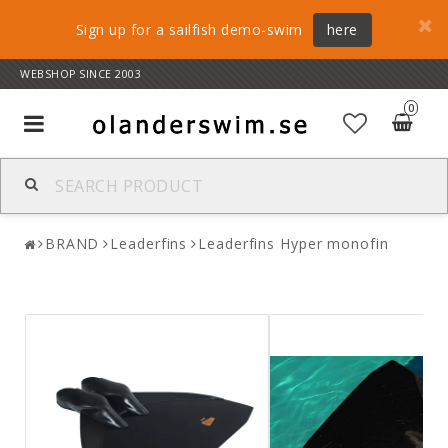
Sign up for a sailfish demo-swim
here
WEBSHOP SINCE 2003
0
Toggle
navigation
BRAND
Leaderfins
Leaderfins Hyper monofin