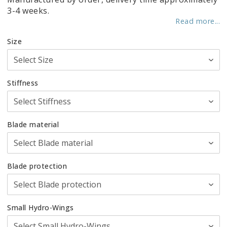
3-4 weeks.
Read more...
Size
Stiffness
Blade material
Blade protection
Small Hydro-Wings