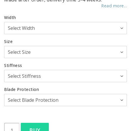
Read more...
Width
Size
Stiffness
Blade Protection
BUY