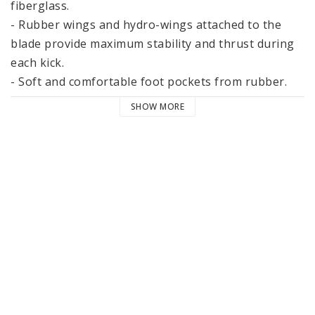
fiberglass.

- Rubber wings and hydro-wings attached to the 
blade provide maximum stability and thrust during 
each kick.

- Soft and comfortable foot pockets from rubber.

- Weight ~ 2 kg

SHOW MORE
- Recommended blade width: 25, 26, 27, 28, 29 and 
30 centimeters.

- Fins length with foot pockets size XL ~ 63cm (XXXL 
- 65cm)

Neoprene socks protect your feet and make 
swimming more comfortable.

Fins accepted by the International Lifesaving 
Federation.

These fins have a good advantage when swimming 
dolphin style (giving you that extra speed required 