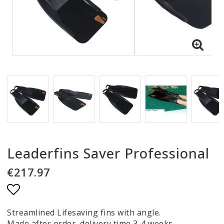
Leaderfins Saver Professional
€217.97
Add to list of favorites
Streamlined Lifesaving fins with angle.
Made after order, delivery time 3-4 weeks.