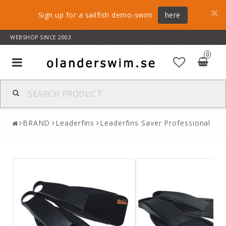
Sign up for a sailfish demo-swim
here
WEBSHOP SINCE 2003
0
Toggle
navigation
BRAND
Leaderfins
Leaderfins Saver Professional