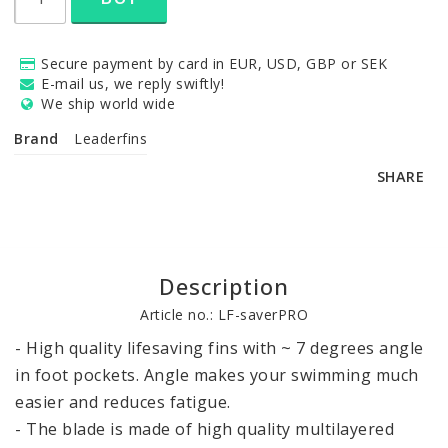
Secure payment by card in EUR, USD, GBP or SEK
E-mail us, we reply swiftly!
We ship world wide
Brand
Leaderfins
SHARE
Description
Article no.: LF-saverPRO
- High quality lifesaving fins with ~ 7 degrees angle 
in foot pockets. Angle makes your swimming much 
easier and reduces fatigue.

- The blade is made of high quality multilayered 