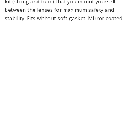
kit (string and tube) that you mount yourself 
between the lenses for maximum safety and 
stability. Fits without soft gasket. Mirror coated.