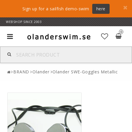
Sign up for a sailfish demo-swim
here
WEBSHOP SINCE 2003
0
Toggle
navigation
BRAND
Olander
Olander SWE-Goggles Metallic