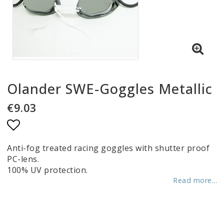
Olander SWE-Goggles Metallic
€9.03
Add to list of favorites
Anti-fog treated racing goggles with shutter proof
PC-lens.
100% UV protection.
Read more...