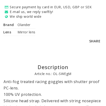
Secure payment by card in EUR, USD, GBP or SEK
E-mail us, we reply swiftly!
We ship world wide
Brand
Olander
Lens
Mirror lens
SHARE
Description
Article no.: OL-SWEgM
Anti-fog treated racing goggles with shutter proof 
PC-lens. 

100% UV protection.

Silicone head strap. Delivered with string nosepiece 